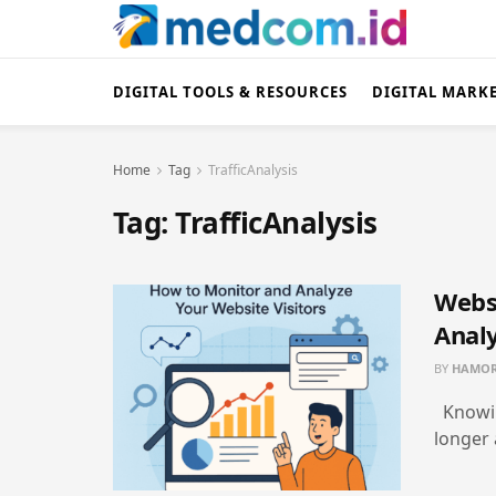
DIGITAL TOOLS & RESOURCES
DIGITAL MARK
Home
Tag
TrafficAnalysis
Tag:
TrafficAnalysis
Websi
Analy
BY
HAMOR
Knowin
longer a