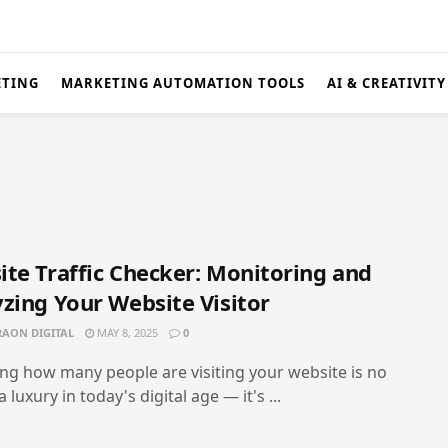
ETING
MARKETING AUTOMATION TOOLS
AI & CREATIVITY
te Traffic Checker: Monitoring and
zing Your Website Visitor
AON DIGITAL
MAY 8, 2025
0
g how many people are visiting your website is no
 luxury in today's digital age — it's ...