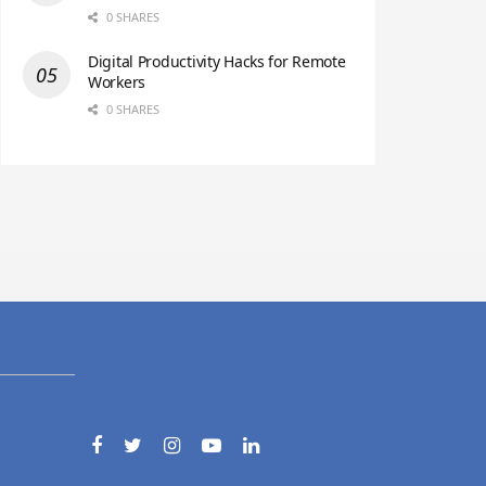
0 SHARES
Digital Productivity Hacks for Remote
Workers
0 SHARES