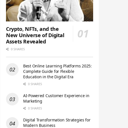
Crypto, NFTs, and the
New Universe of Digital
Assets Revealed
0 SHARES
Best Online Learning Platforms 2025:
Complete Guide for Flexible
Education in the Digital Era
0 SHARES
AI-Powered Customer Experience in
Marketing
0 SHARES
Digital Transformation Strategies for
Modern Business