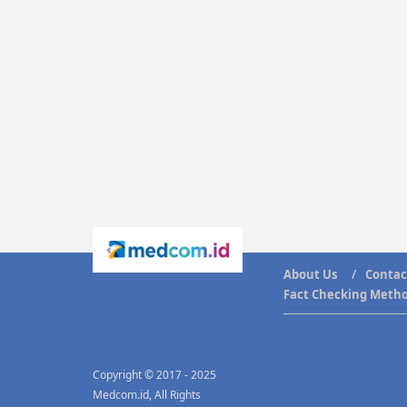
About Us
Contac
Fact Checking Meth
Copyright © 2017 - 2025
Medcom.id, All Rights