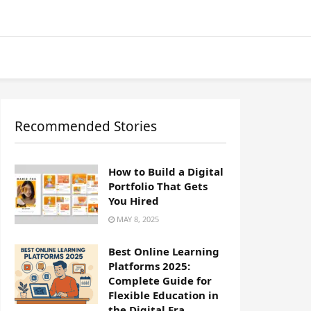
Recommended Stories
How to Build a Digital
Portfolio That Gets
You Hired
MAY 8, 2025
Best Online Learning
Platforms 2025:
Complete Guide for
Flexible Education in
the Digital Era