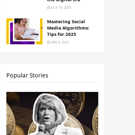
JULY 18, 2025
Mastering Social
Media Algorithms:
Tips for 2025
MAY 8, 2025
Popular Stories