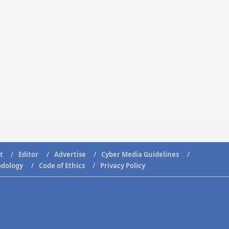
t
Editor
Advertise
Cyber Media Guidelines
odology
Code of Ethics
Privacy Policy