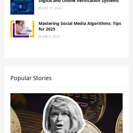
Digital and Online Verification Systems
JULY 17, 2026
Mastering Social Media Algorithms: Tips
for 2025
MAY 8, 2025
Popular Stories