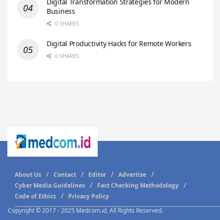
Digital Transformation Strategies for Modern
Business
0 SHARES
Digital Productivity Hacks for Remote Workers
0 SHARES
About Us
Contact
Editor
Advertise
Cyber Media Guidelines
Fact Checking Methodology
Code of Ethics
Privacy Policy
Copyright © 2017 - 2025 Medcom.id, All Rights Reserved.