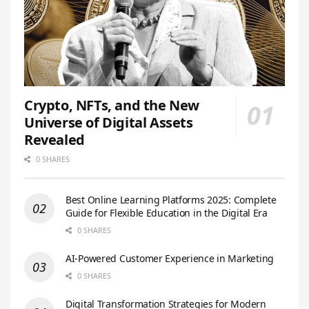
Crypto, NFTs, and the New
Universe of Digital Assets
Revealed
0 SHARES
Best Online Learning Platforms 2025: Complete
Guide for Flexible Education in the Digital Era
0 SHARES
AI-Powered Customer Experience in Marketing
0 SHARES
Digital Transformation Strategies for Modern