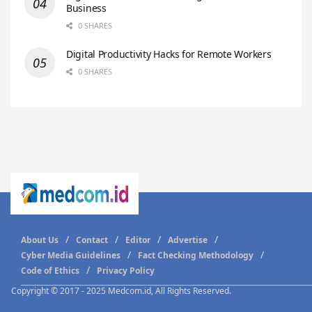
Business
0 SHARES
Digital Productivity Hacks for Remote Workers
0 SHARES
About Us
Contact
Editor
Advertise
Cyber Media Guidelines
Fact Checking Methodology
Code of Ethics
Privacy Policy
Copyright © 2017 - 2025 Medcom.id, All Rights Reserved.