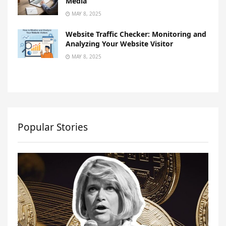
Media
MAY 8, 2025
Website Traffic Checker: Monitoring and
Analyzing Your Website Visitor
MAY 8, 2025
Popular Stories