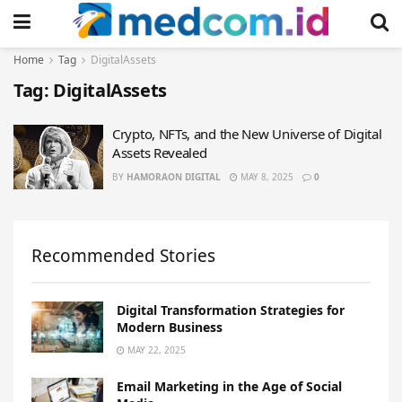
Home
Tag
DigitalAssets
Tag:
DigitalAssets
Crypto, NFTs, and the New Universe of Digital
Assets Revealed
BY
HAMORAON DIGITAL
MAY 8, 2025
0
Recommended Stories
Digital Transformation Strategies for
Modern Business
MAY 22, 2025
Email Marketing in the Age of Social