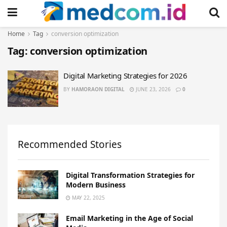
Home
Tag
conversion optimization
Tag:
conversion optimization
Digital Marketing Strategies for 2026
BY
HAMORAON DIGITAL
JUNE 23, 2026
0
Recommended Stories
Digital Transformation Strategies for
Modern Business
MAY 22, 2025
Email Marketing in the Age of Social