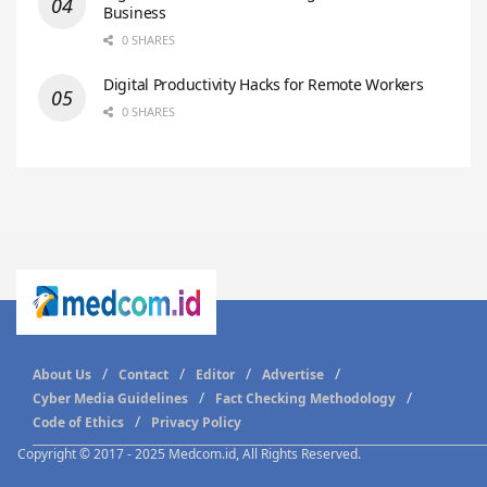
Business
0 SHARES
Digital Productivity Hacks for Remote Workers
0 SHARES
About Us
Contact
Editor
Advertise
Cyber Media Guidelines
Fact Checking Methodology
Code of Ethics
Privacy Policy
Copyright © 2017 - 2025 Medcom.id, All Rights Reserved.