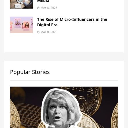
Media
MAY 8, 2025
The Rise of Micro-Influencers in the
Digital Era
MAY 8, 2025
Popular Stories