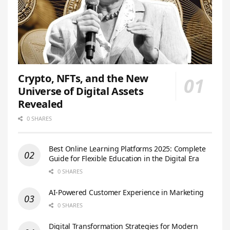
Crypto, NFTs, and the New
Universe of Digital Assets
Revealed
0 SHARES
Best Online Learning Platforms 2025: Complete
Guide for Flexible Education in the Digital Era
0 SHARES
AI-Powered Customer Experience in Marketing
0 SHARES
Digital Transformation Strategies for Modern