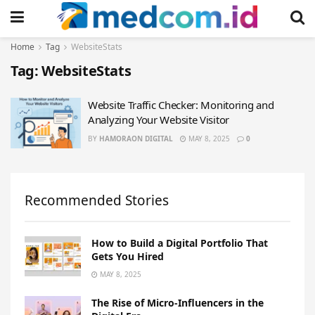
Home
Tag
WebsiteStats
Tag:
WebsiteStats
Website Traffic Checker: Monitoring and
Analyzing Your Website Visitor
BY
HAMORAON DIGITAL
MAY 8, 2025
0
Recommended Stories
How to Build a Digital Portfolio That
Gets You Hired
MAY 8, 2025
The Rise of Micro-Influencers in the