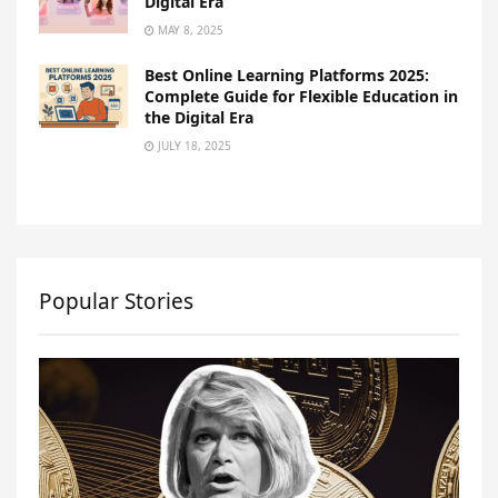
Digital Era
MAY 8, 2025
Best Online Learning Platforms 2025:
Complete Guide for Flexible Education in
the Digital Era
JULY 18, 2025
Popular Stories