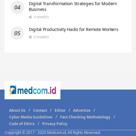
Digital Transformation Strategies for Modern
Business
0 SHARES
Digital Productivity Hacks for Remote Workers
0 SHARES
About Us
Contact
Editor
Advertise
Cyber Media Guidelines
Fact Checking Methodology
Code of Ethics
Privacy Policy
Copyright © 2017 - 2025 Medcom.id, All Rights Reserved.