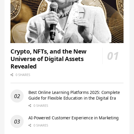
Crypto, NFTs, and the New
Universe of Digital Assets
Revealed
0 SHARES
Best Online Learning Platforms 2025: Complete
Guide for Flexible Education in the Digital Era
0 SHARES
AI-Powered Customer Experience in Marketing
0 SHARES