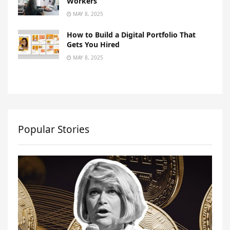
Workers
MAY 8, 2025
How to Build a Digital Portfolio That
Gets You Hired
MAY 8, 2025
Popular Stories