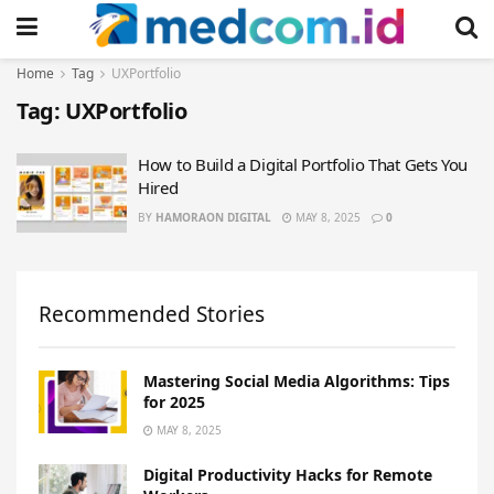
Home
Tag
UXPortfolio
Tag:
UXPortfolio
How to Build a Digital Portfolio That Gets You
Hired
BY
HAMORAON DIGITAL
MAY 8, 2025
0
Recommended Stories
Mastering Social Media Algorithms: Tips
for 2025
MAY 8, 2025
Digital Productivity Hacks for Remote