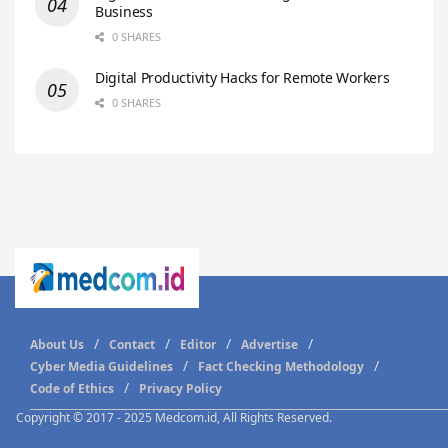
Business
0 SHARES
Digital Productivity Hacks for Remote Workers
0 SHARES
About Us
Contact
Editor
Advertise
Cyber Media Guidelines
Fact Checking Methodology
Code of Ethics
Privacy Policy
Copyright © 2017 - 2025 Medcom.id, All Rights Reserved.