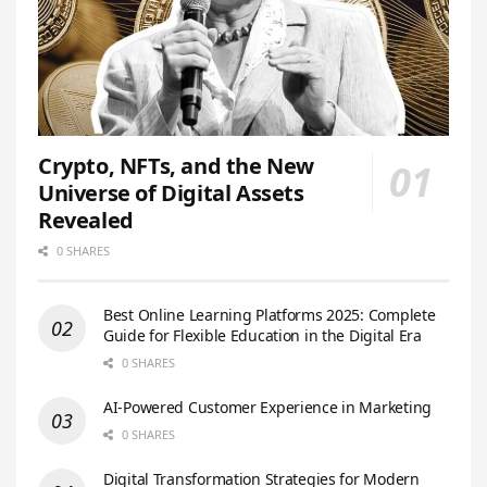
Crypto, NFTs, and the New
Universe of Digital Assets
Revealed
0 SHARES
Best Online Learning Platforms 2025: Complete
Guide for Flexible Education in the Digital Era
0 SHARES
AI-Powered Customer Experience in Marketing
0 SHARES
Digital Transformation Strategies for Modern