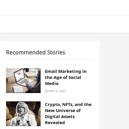
Recommended Stories
Email Marketing in
the Age of Social
Media
MAY 8, 2025
Crypto, NFTs, and the
New Universe of
Digital Assets
Revealed