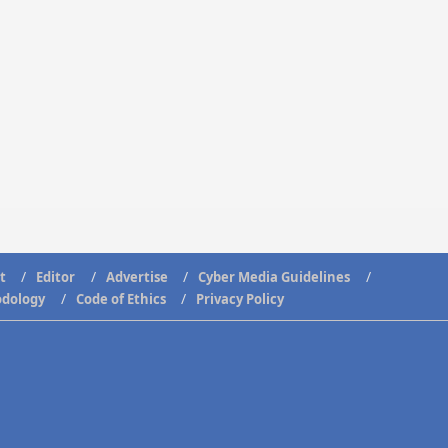
t
Editor
Advertise
Cyber Media Guidelines
odology
Code of Ethics
Privacy Policy