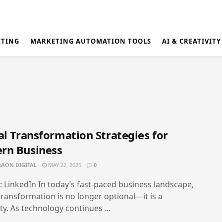
ETING
MARKETING AUTOMATION TOOLS
AI & CREATIVITY
al Transformation Strategies for
rn Business
AON DIGITAL
MAY 22, 2025
0
: LinkedIn In today’s fast-paced business landscape,
 transformation is no longer optional—it is a
ty. As technology continues ...