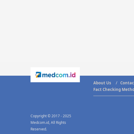
About Us
Contac
Fact Checking Meth
Copyright © 2017 - 2025
Medcom.id, All Rights
Reserved.