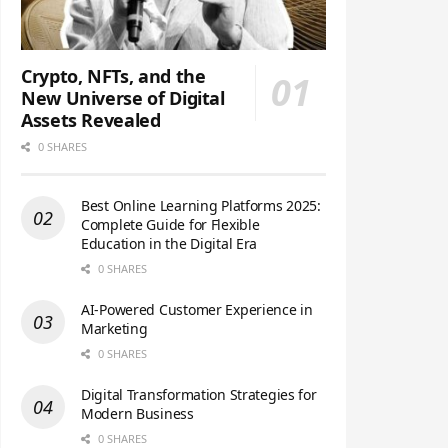
Crypto, NFTs, and the
New Universe of Digital
Assets Revealed
0 SHARES
Best Online Learning Platforms 2025:
Complete Guide for Flexible
Education in the Digital Era
0 SHARES
AI-Powered Customer Experience in
Marketing
0 SHARES
Digital Transformation Strategies for
Modern Business
0 SHARES