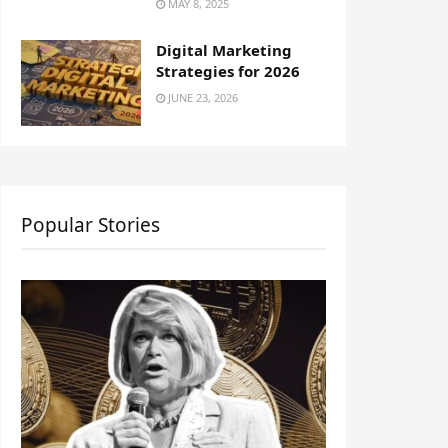
MAY 8, 2025
Digital Marketing
Strategies for 2026
JUNE 23, 2026
Popular Stories