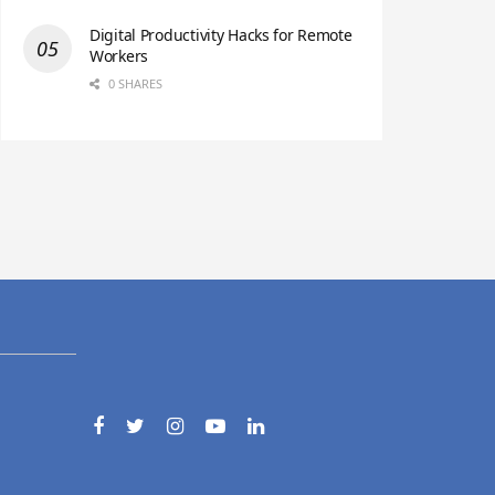
Digital Productivity Hacks for Remote
Workers
0 SHARES