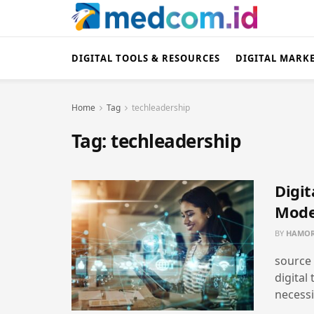
DIGITAL TOOLS & RESOURCES
DIGITAL MARK
Home
Tag
techleadership
Tag:
techleadership
Digit
Mode
BY
HAMOR
source 
digital
necessi