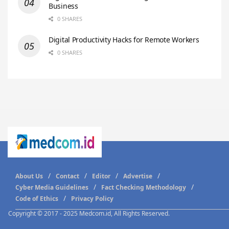
Business
0 SHARES
Digital Productivity Hacks for Remote Workers
0 SHARES
About Us
Contact
Editor
Advertise
Cyber Media Guidelines
Fact Checking Methodology
Code of Ethics
Privacy Policy
Copyright © 2017 - 2025 Medcom.id, All Rights Reserved.