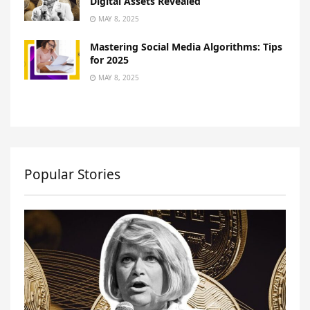
Digital Assets Revealed
MAY 8, 2025
Mastering Social Media Algorithms: Tips
for 2025
MAY 8, 2025
Popular Stories