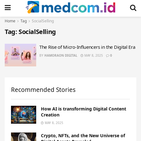
Home
Tag
SocialSelling
Tag:
SocialSelling
The Rise of Micro-Influencers in the Digital Era
BY
HAMORAON DIGITAL
MAY 8, 2025
0
Recommended Stories
How AI is transforming Digital Content
Creation
MAY 8, 2025
Crypto, NFTs, and the New Universe of