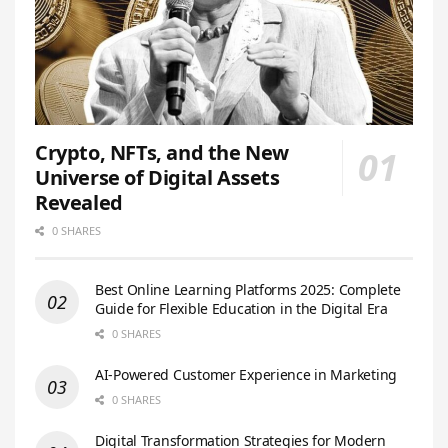
Crypto, NFTs, and the New
Universe of Digital Assets
Revealed
0 SHARES
Best Online Learning Platforms 2025: Complete
Guide for Flexible Education in the Digital Era
0 SHARES
AI-Powered Customer Experience in Marketing
0 SHARES
Digital Transformation Strategies for Modern