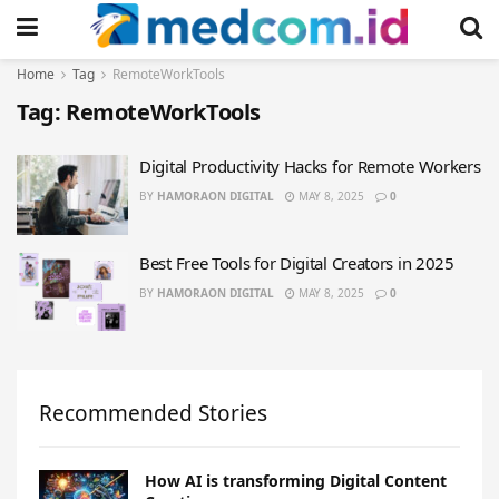
Home
Tag
RemoteWorkTools
Tag:
RemoteWorkTools
Digital Productivity Hacks for Remote Workers
BY
HAMORAON DIGITAL
MAY 8, 2025
0
Best Free Tools for Digital Creators in 2025
BY
HAMORAON DIGITAL
MAY 8, 2025
0
Recommended Stories
How AI is transforming Digital Content