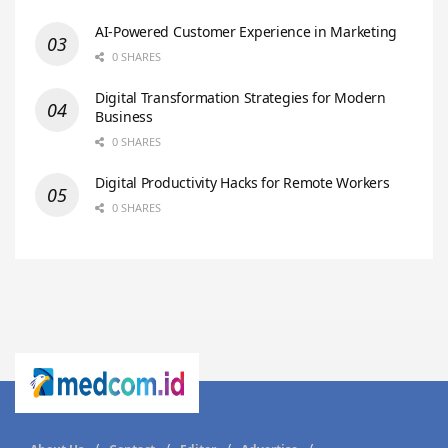
AI-Powered Customer Experience in Marketing
0 SHARES
Digital Transformation Strategies for Modern
Business
0 SHARES
Digital Productivity Hacks for Remote Workers
0 SHARES