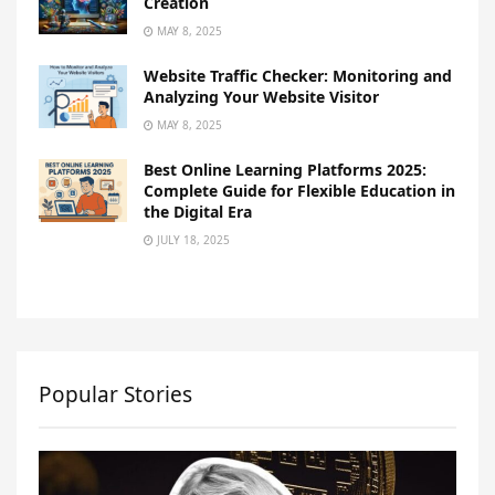
Creation
MAY 8, 2025
Website Traffic Checker: Monitoring and
Analyzing Your Website Visitor
MAY 8, 2025
Best Online Learning Platforms 2025:
Complete Guide for Flexible Education in
the Digital Era
JULY 18, 2025
Popular Stories