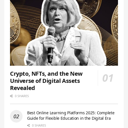
Crypto, NFTs, and the New
Universe of Digital Assets
Revealed
0 SHARES
Best Online Learning Platforms 2025: Complete
Guide for Flexible Education in the Digital Era
0 SHARES