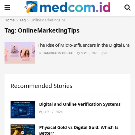
Home
Tag
OnlineMarketingTips
Tag:
OnlineMarketingTips
The Rise of Micro-Influencers in the Digital Era
BY
HAMORAON DIGITAL
MAY 8, 2025
0
Recommended Stories
Digital and Online Verification Systems
JULY 17, 2026
Physical Gold vs Digital Gold: Which Is
Better?