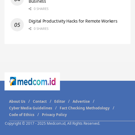
Business
0 SHARES
Digital Productivity Hacks for Remote Workers
0 SHARES
About Us
Contact
Editor
Advertise
Cyber Media Guidelines
Fact Checking Methodology
Code of Ethics
Privacy Policy
Copyright © 2017 - 2025 Medcom.id, All Rights Reserved.