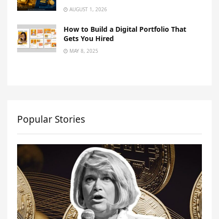
AUGUST 1, 2026
How to Build a Digital Portfolio That
Gets You Hired
MAY 8, 2025
Popular Stories