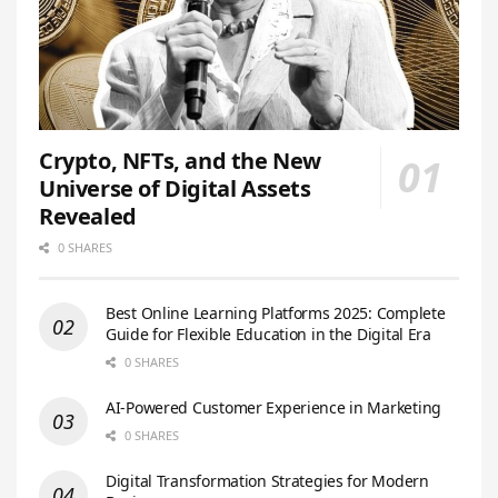
Crypto, NFTs, and the New
Universe of Digital Assets
Revealed
0 SHARES
Best Online Learning Platforms 2025: Complete
Guide for Flexible Education in the Digital Era
0 SHARES
AI-Powered Customer Experience in Marketing
0 SHARES
Digital Transformation Strategies for Modern