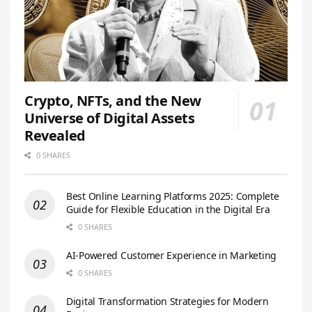
Crypto, NFTs, and the New
Universe of Digital Assets
Revealed
0 SHARES
Best Online Learning Platforms 2025: Complete
Guide for Flexible Education in the Digital Era
0 SHARES
AI-Powered Customer Experience in Marketing
0 SHARES
Digital Transformation Strategies for Modern