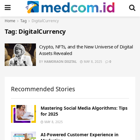
Home
Tag
DigitalCurrency
Tag:
DigitalCurrency
Crypto, NFTs, and the New Universe of Digital
Assets Revealed
BY
HAMORAON DIGITAL
MAY 8, 2025
0
Recommended Stories
Mastering Social Media Algorithms: Tips
for 2025
MAY 8, 2025
AI-Powered Customer Experience in