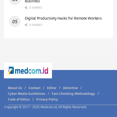
Business
0 SHARES
Digital Productivity Hacks for Remote Workers
0 SHARES
About Us
Contact
Editor
Advertise
Cyber Media Guidelines
Fact Checking Methodology
Code of Ethics
Privacy Policy
Copyright © 2017 - 2025 Medcom.id, All Rights Reserved.