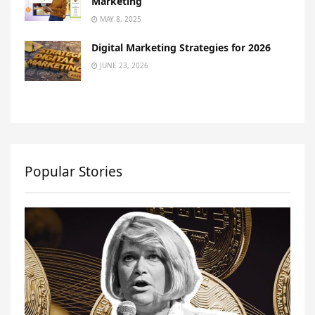
Marketing
MAY 8, 2025
Digital Marketing Strategies for 2026
JUNE 23, 2026
Popular Stories