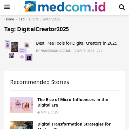
Home
Tag
DigitalCreator2025
Tag:
DigitalCreator2025
Best Free Tools for Digital Creators in 2025
BY
HAMORAON DIGITAL
MAY 8, 2025
0
Recommended Stories
The Rise of Micro-Influencers in the
Digital Era
MAY 8, 2025
Digital Transformation Strategies for