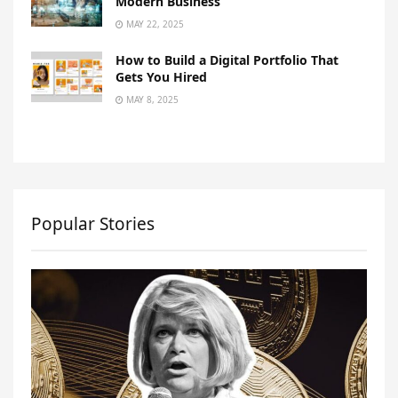
Modern Business
MAY 22, 2025
How to Build a Digital Portfolio That
Gets You Hired
MAY 8, 2025
Popular Stories