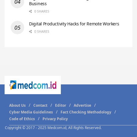
Business
0 SHARES
Digital Productivity Hacks for Remote Workers
0 SHARES
About Us
Contact
Editor
Advertise
Cyber Media Guidelines
Fact Checking Methodology
Code of Ethics
Privacy Policy
Copyright © 2017 - 2025 Medcom.id, All Rights Reserved.