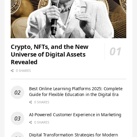
Crypto, NFTs, and the New
Universe of Digital Assets
Revealed
0 SHARES
Best Online Learning Platforms 2025: Complete
Guide for Flexible Education in the Digital Era
0 SHARES
AI-Powered Customer Experience in Marketing
0 SHARES
Digital Transformation Strategies for Modern